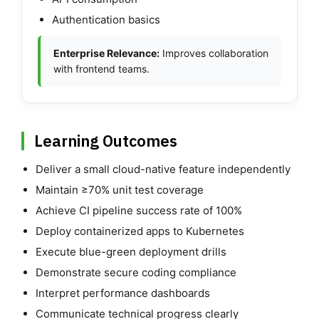
Authentication basics
Enterprise Relevance:
Improves collaboration
with frontend teams.
Learning Outcomes
Deliver a small cloud-native feature independently
Maintain ≥70% unit test coverage
Achieve CI pipeline success rate of 100%
Deploy containerized apps to Kubernetes
Execute blue-green deployment drills
Demonstrate secure coding compliance
Interpret performance dashboards
Communicate technical progress clearly