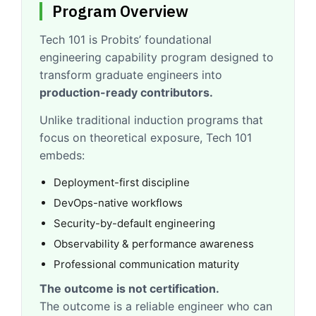
Program Overview
Tech 101 is Probits’ foundational
engineering capability program designed to
transform graduate engineers into
production-ready contributors.
Unlike traditional induction programs that
focus on theoretical exposure, Tech 101
embeds:
Deployment-first discipline
DevOps-native workflows
Security-by-default engineering
Observability & performance awareness
Professional communication maturity
The outcome is not certification.
The outcome is a reliable engineer who can