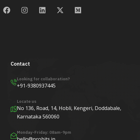
Contact
Looking for collaboration?
+91-9380937445
Locate us
No 136, Road, 14, Hobli, Kengeri, Doddabale,
Karnataka 560060
Monday-Friday: 08am-9pm
hello@probits.in