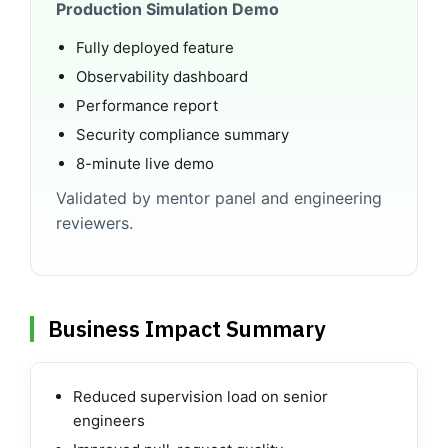
Production Simulation Demo
Fully deployed feature
Observability dashboard
Performance report
Security compliance summary
8-minute live demo
Validated by mentor panel and engineering
reviewers.
Business Impact Summary
Reduced supervision load on senior
engineers