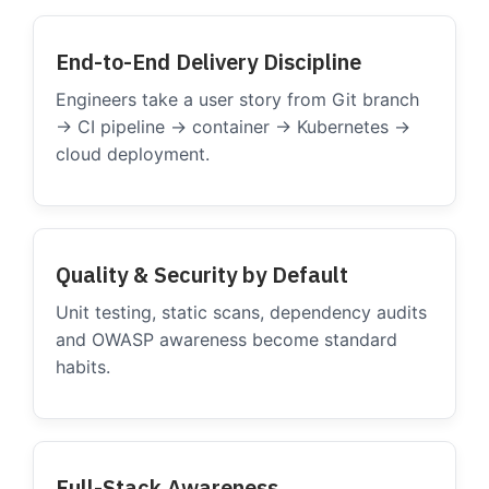
End-to-End Delivery Discipline
Engineers take a user story from Git branch
→ CI pipeline → container → Kubernetes →
cloud deployment.
Quality & Security by Default
Unit testing, static scans, dependency audits
and OWASP awareness become standard
habits.
Full-Stack Awareness