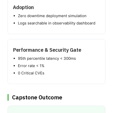
Adoption
Zero downtime deployment simulation
Logs searchable in observability dashboard
Performance & Security Gate
95th percentile latency < 300ms
Error rate < 1%
0 Critical CVEs
Capstone Outcome