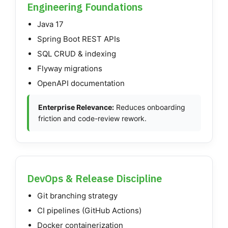
Engineering Foundations
Java 17
Spring Boot REST APIs
SQL CRUD & indexing
Flyway migrations
OpenAPI documentation
Enterprise Relevance:
Reduces onboarding
friction and code-review rework.
DevOps & Release Discipline
Git branching strategy
CI pipelines (GitHub Actions)
Docker containerization