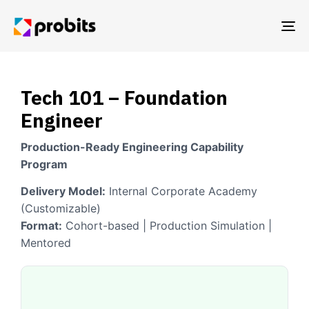
TO
NA
Tech 101 – Foundation
Engineer
Production-Ready Engineering Capability
Program
Delivery Model:
Internal Corporate Academy
(Customizable)
Format:
Cohort-based | Production Simulation |
Mentored