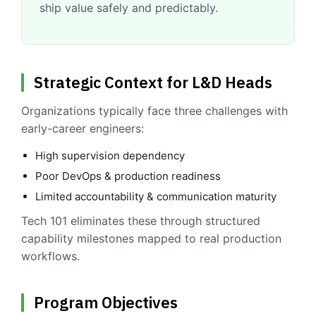
ship value safely and predictably.
Strategic Context for L&D Heads
Organizations typically face three challenges with
early-career engineers:
High supervision dependency
Poor DevOps & production readiness
Limited accountability & communication maturity
Tech 101 eliminates these through structured
capability milestones mapped to real production
workflows.
Program Objectives