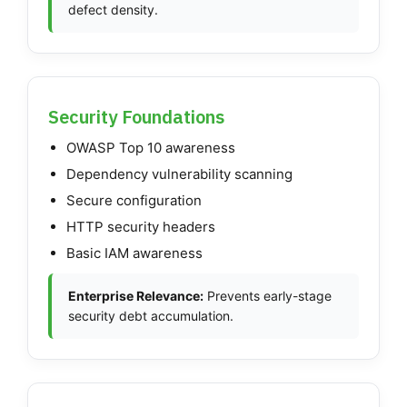
defect density.
Security Foundations
OWASP Top 10 awareness
Dependency vulnerability scanning
Secure configuration
HTTP security headers
Basic IAM awareness
Enterprise Relevance:
Prevents early-stage
security debt accumulation.