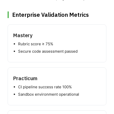
Enterprise Validation Metrics
Mastery
Rubric score ≥ 75%
Secure code assessment passed
Practicum
CI pipeline success rate 100%
Sandbox environment operational