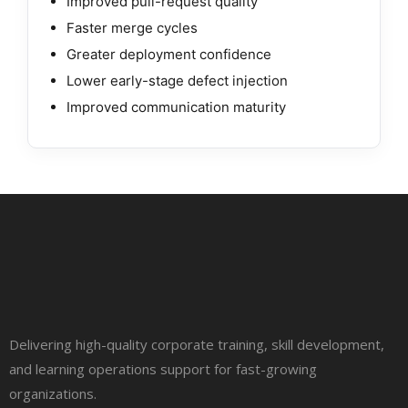
Improved pull-request quality
Faster merge cycles
Greater deployment confidence
Lower early-stage defect injection
Improved communication maturity
Delivering high-quality corporate training, skill development,
and learning operations support for fast-growing
organizations.