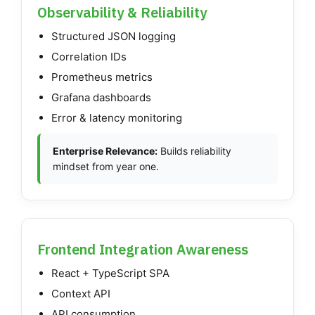
Observability & Reliability
Structured JSON logging
Correlation IDs
Prometheus metrics
Grafana dashboards
Error & latency monitoring
Enterprise Relevance:
Builds reliability
mindset from year one.
Frontend Integration Awareness
React + TypeScript SPA
Context API
API consumption