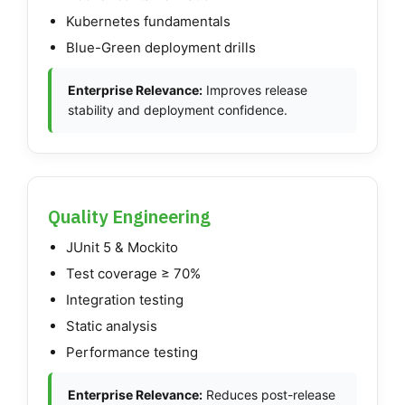
Kubernetes fundamentals
Blue-Green deployment drills
Enterprise Relevance:
Improves release
stability and deployment confidence.
Quality Engineering
JUnit 5 & Mockito
Test coverage ≥ 70%
Integration testing
Static analysis
Performance testing
Enterprise Relevance:
Reduces post-release