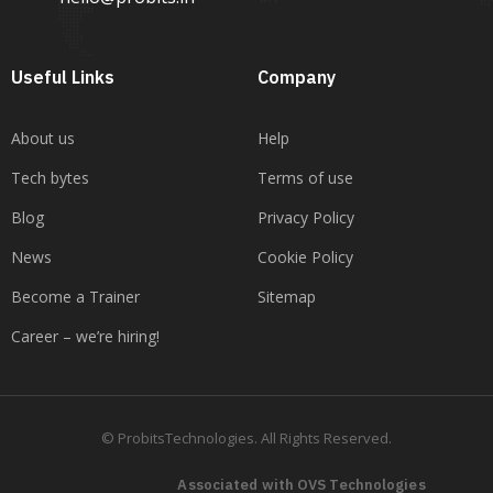
Useful Links
Company
About us
Help
Tech bytes
Terms of use
Blog
Privacy Policy
News
Cookie Policy
Become a Trainer
Sitemap
Career – we’re hiring!
© ProbitsTechnologies. All Rights Reserved.
Associated with OVS Technologies