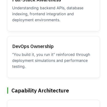
Understanding backend APIs, database
indexing, frontend integration and
deployment environments.
DevOps Ownership
“You build it, you run it” reinforced through
deployment simulations and performance
testing.
Capability Architecture