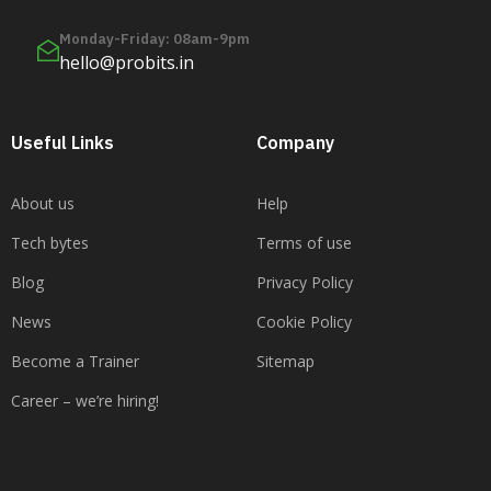
Monday-Friday: 08am-9pm
hello@probits.in
Useful Links
Company
About us
Help
Tech bytes
Terms of use
Blog
Privacy Policy
News
Cookie Policy
Become a Trainer
Sitemap
Career – we’re hiring!