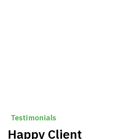
60
Leadership Development
130k+
Technical Upskilling
Testimonials
Happy Client