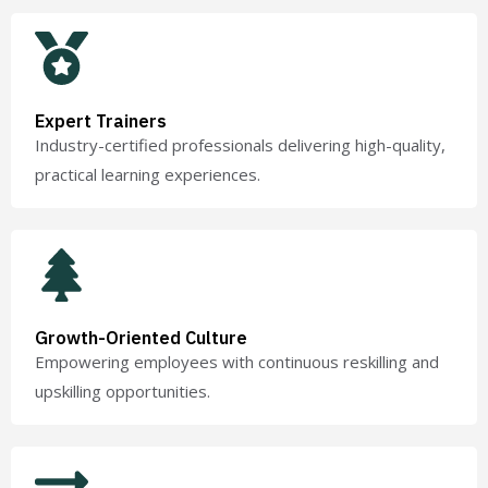
Expert Trainers
Industry-certified professionals delivering high-quality,
practical learning experiences.
Growth-Oriented Culture
Empowering employees with continuous reskilling and
upskilling opportunities.