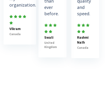
than
quality
organization.
ever
and
before.
speed.
Vikram
Canada
Swati
Rashmi
Nath
United
Kingdom
Canada
Schedule a meeting to
take your business to the