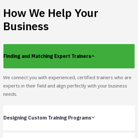
How We Help Your
Business
Finding and Matching Expert Trainers
We connect you with experienced, certified trainers who are
experts in their field and align perfectly with your business
needs.
Designing Custom Training Programs