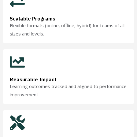
Scalable Programs
Flexible formats (online, offline, hybrid) for teams of all
sizes and levels.
Measurable Impact
Learning outcomes tracked and aligned to performance
improvement.