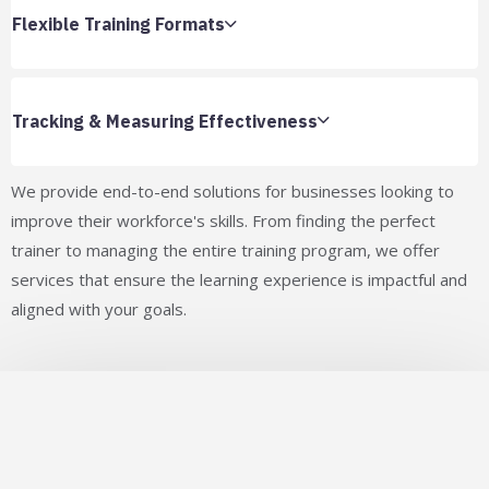
Flexible Training Formats
Tracking & Measuring Effectiveness
We provide end-to-end solutions for businesses looking to
improve their workforce's skills. From finding the perfect
trainer to managing the entire training program, we offer
services that ensure the learning experience is impactful and
aligned with your goals.