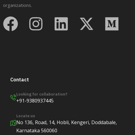
organizations.
Contact
Looking for collaboration?
+91-9380937445
Locate us
No 136, Road, 14, Hobli, Kengeri, Doddabale,
Karnataka 560060