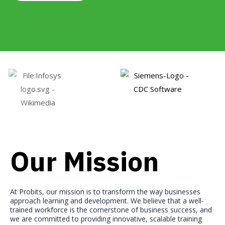
Our Mission
At Probits, our mission is to transform the way businesses
approach learning and development. We believe that a well-
trained workforce is the cornerstone of business success, and
we are committed to providing innovative, scalable training