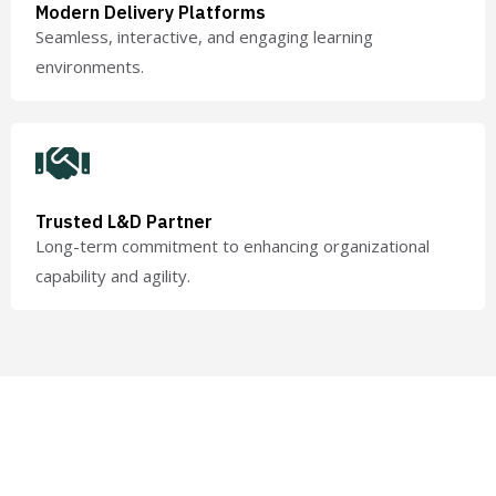
Modern Delivery Platforms
Seamless, interactive, and engaging learning
environments.
Trusted L&D Partner
Long-term commitment to enhancing organizational
capability and agility.