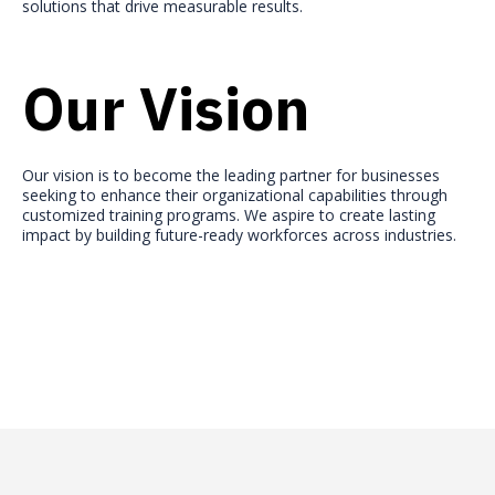
solutions that drive measurable results.
Our Vision
Our vision is to become the leading partner for businesses
seeking to enhance their organizational capabilities through
customized training programs. We aspire to create lasting
impact by building future-ready workforces across industries.