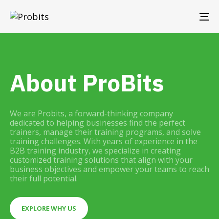
TO
NA
About ProBits
We are Probits, a forward-thinking company
dedicated to helping businesses find the perfect
trainers, manage their training programs, and solve
training challenges. With years of experience in the
B2B training industry, we specialize in creating
customized training solutions that align with your
business objectives and empower your teams to reach
their full potential.
EXPLORE WHY US