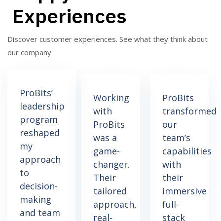
Experiences
Discover customer experiences.
See what they think about
our company
ProBits’
Working
ProBits
leadership
with
transformed
program
ProBits
our
reshaped
was a
team’s
my
game-
capabilities
approach
changer.
with
to
Their
their
decision-
tailored
immersive
making
approach,
full-
and team
real-
stack