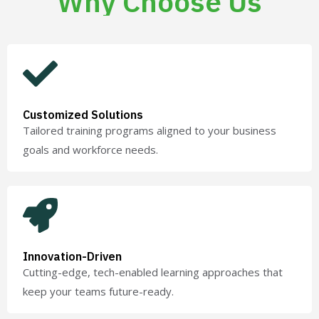
Why Choose Us
Customized Solutions
Tailored training programs aligned to your business
goals and workforce needs.
Innovation-Driven
Cutting-edge, tech-enabled learning approaches that
keep your teams future-ready.