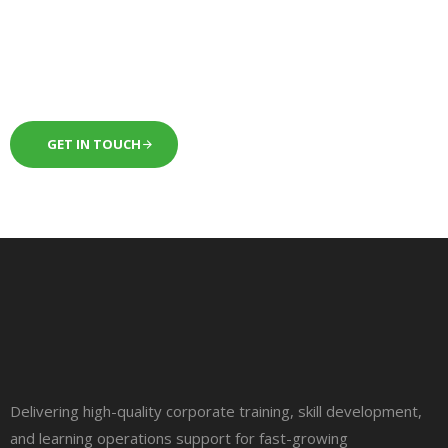
next level.
GET IN TOUCH
Delivering high-quality corporate training, skill development,
and learning operations support for fast-growing