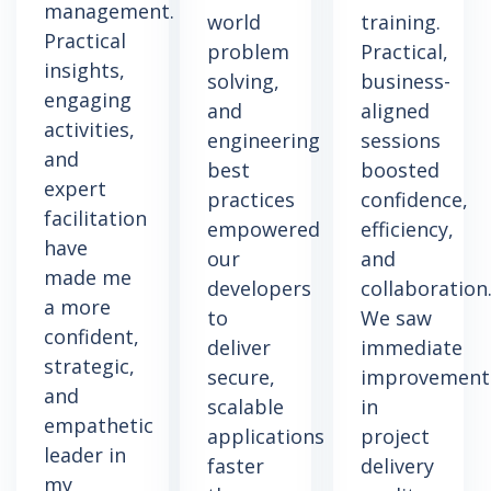
management.
world
training.
Practical
problem
Practical,
insights,
solving,
business-
engaging
and
aligned
activities,
engineering
sessions
and
best
boosted
expert
practices
confidence,
facilitation
empowered
efficiency,
have
our
and
made me
developers
collaboration
a more
to
We saw
confident,
deliver
immediate
strategic,
secure,
improvement
and
scalable
in
empathetic
applications
project
leader in
faster
delivery
my