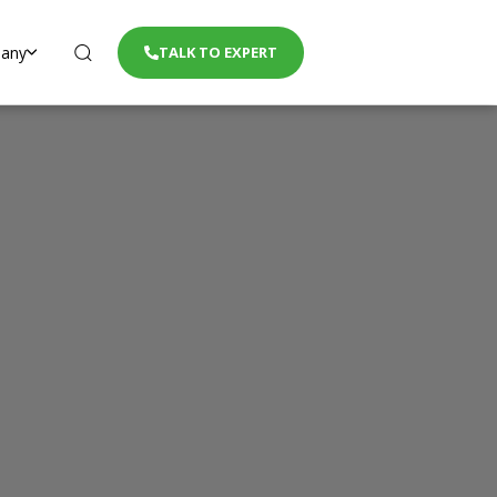
any
TALK TO EXPERT