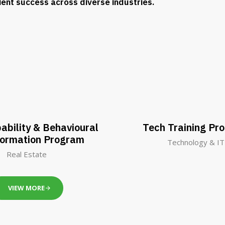
lient success across diverse industries.
ability & Behavioural
Tech Training Pr
formation Program
Technology & IT
Real Estate
VIEW MORE