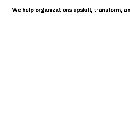
We help organizations upskill, transform, a
CONSULTING
ProBits delivers expert consulting
W
solutions that help organizations
t
accelerate digital transformation, improve
a
operational efficiency, and implement
p
future-ready strategies that drive
t
measurable business outcomes.
d