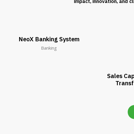
impact, innovation, and c
NeoX Banking System
Banking
Sales Cap
Trans