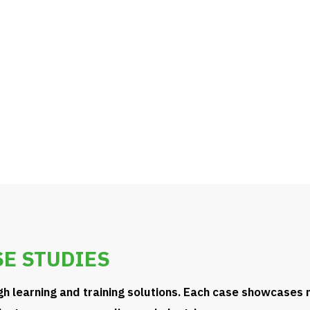
evolve with technology,
E STUDIES
gh learning and training solutions. Each case showcases