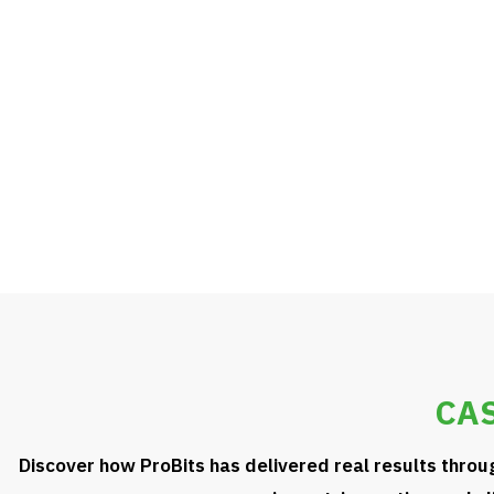
learning, and scalable delivery models — we help your teams 
stay competitive, and drive measurable impact.
KNOW MORE
CAS
Discover how ProBits has delivered real results throu