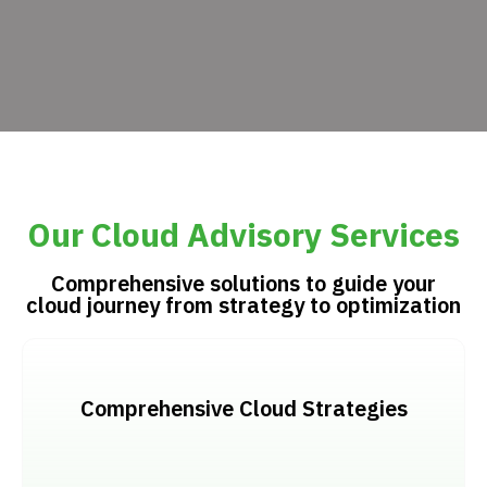
Our Cloud Advisory Services
Comprehensive solutions to guide your
cloud journey from strategy to optimization
Comprehensive Cloud Strategies