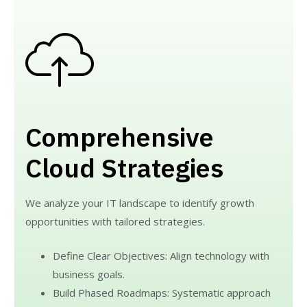
Comprehensive
Cloud Strategies
We analyze your IT landscape to identify growth
opportunities with tailored strategies.
Define Clear Objectives: Align technology with
business goals.
Build Phased Roadmaps: Systematic approach