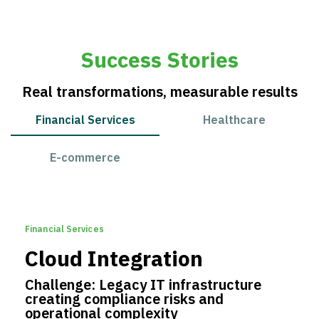
Success Stories
Real transformations, measurable results
Financial Services
Healthcare
E-commerce
Financial Services
Cloud Integration
Challenge: Legacy IT infrastructure
creating compliance risks and
operational complexity