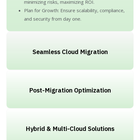
minimizing risks, maximizing ROI.
Plan for Growth: Ensure scalability, compliance,
and security from day one.
Seamless Cloud Migration
Post-Migration Optimization
Hybrid & Multi-Cloud Solutions