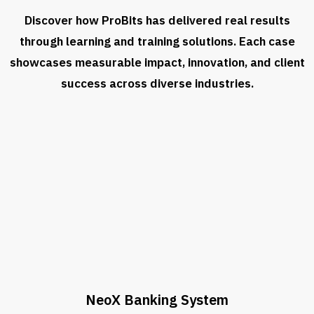
Discover how ProBits has delivered real results
through learning and training solutions. Each case
showcases measurable impact, innovation, and client
success across diverse industries.
NeoX Banking System