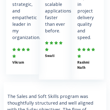
strategic,
scalable
in
and
applications
project
empathetic
faster
delivery
leader in
than ever
quality
my
before.
and
organization.
speed.
Swati
Vikram
Rashmi
Nath
The Sales and Soft Skills program was
thoughtfully structured and well aligned
with the 5-day objectives. The flow of