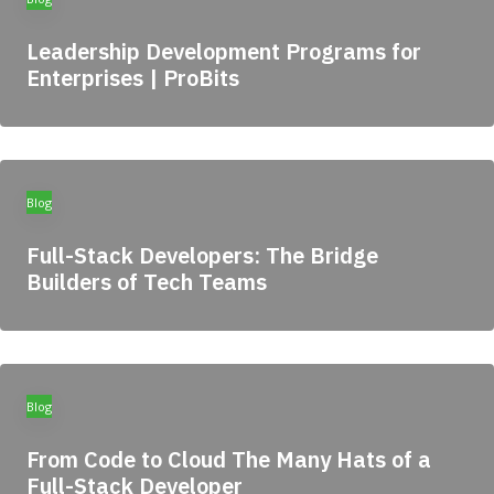
Leadership Development Programs for
Enterprises | ProBits
Blog
Full-Stack Developers: The Bridge
Builders of Tech Teams
Blog
From Code to Cloud The Many Hats of a
Full-Stack Developer