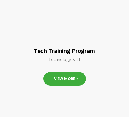
Tech Training Program
Technology & IT
VIEW MORE