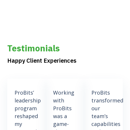
Testimonials
Happy Client Experiences
ProBits’
Working
ProBits
leadership
with
transformed
program
ProBits
our
reshaped
was a
team’s
my
game-
capabilities