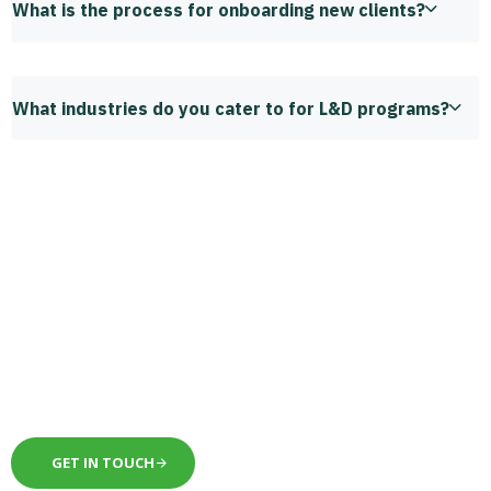
What is the process for onboarding new clients?
What industries do you cater to for L&D programs?
Schedule a meeting to
take your business to the
next level.
GET IN TOUCH