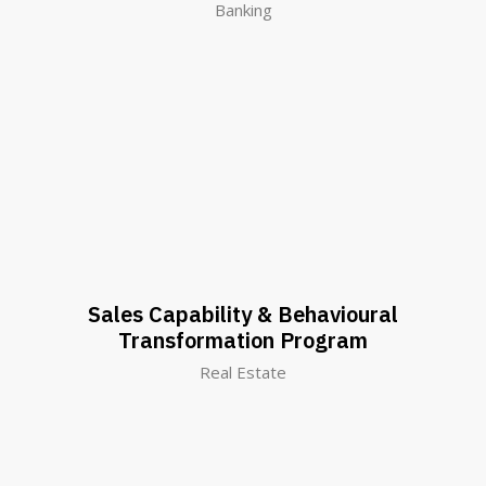
Banking
Sales Capability & Behavioural
Transformation Program
Real Estate