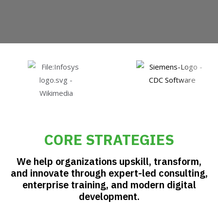
GET STARTED
CORE STRATEGIES
We help organizations upskill, transform,
and innovate through expert-led consulting,
enterprise training, and modern digital
development.