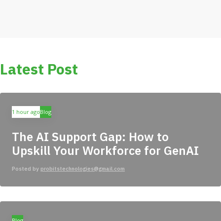
Latest Post
1 hour ago
Blog
The AI Support Gap: How to
Upskill Your Workforce for GenAI
Posted by
probitstechnologies@gmail.com
Blog