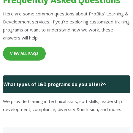
Here are some common questions about ProBits’ Learning &
Development services. If you’re exploring customized training
programs or want to understand how we work, these
answers will help.
VIEW ALL FAQS
What types of L&D programs do you offer?
We provide training in technical skills, soft skills, leadership
development, compliance, diversity & inclusion, and more.