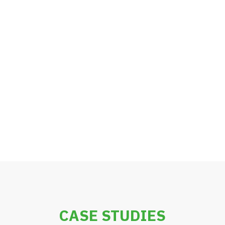
CASE STUDIES