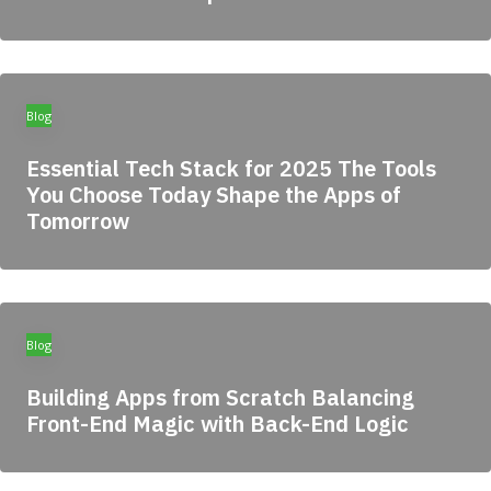
Blog
Essential Tech Stack for 2025 The Tools
You Choose Today Shape the Apps of
Tomorrow
Blog
Building Apps from Scratch Balancing
Front-End Magic with Back-End Logic