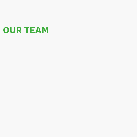
OUR TEAM