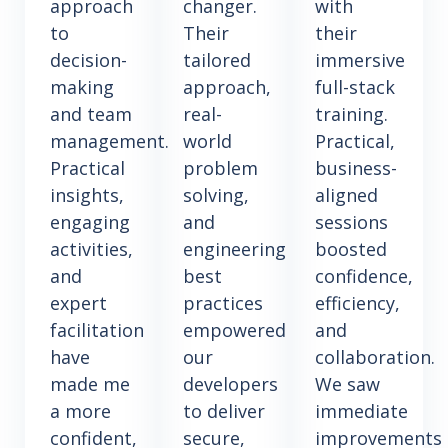
approach
changer.
with
to
Their
their
decision-
tailored
immersive
making
approach,
full-stack
and team
real-
training.
management.
world
Practical,
Practical
problem
business-
insights,
solving,
aligned
engaging
and
sessions
activities,
engineering
boosted
and
best
confidence,
expert
practices
efficiency,
facilitation
empowered
and
have
our
collaboration.
made me
developers
We saw
a more
to deliver
immediate
confident,
secure,
improvements