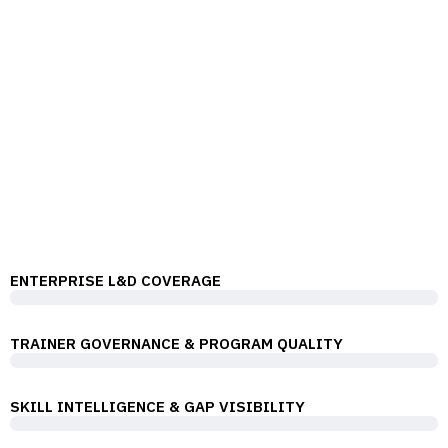
WHY PROBITS
Our L&D Capability Coverage
ProBits helps organizations transform their workforce
through high-impact training programs, expert
consulting, and modern digital learning solutions.
ENTERPRISE L&D COVERAGE
TRAINER GOVERNANCE & PROGRAM QUALITY
SKILL INTELLIGENCE & GAP VISIBILITY