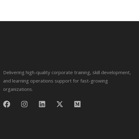
Delivering high-quality corporate training, skill development,
and learning operations support for fast-growing
organizations.