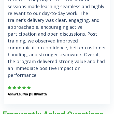
sessions made learning seamless and highly
relevant to our day-to-day work. The
trainer’s delivery was clear, engaging, and
approachable, encouraging active
participation and open discussions. Post
training, we observed improved
communication confidence, better customer
handling, and stronger teamwork. Overall,
the program delivered strong value and had
an immediate positive impact on
performance.
Ashwasurya pushyanth
Frequently Asked Questions