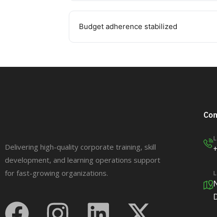
Budget adherence stabilized
Con
L
Delivering high-quality corporate training, skill
development, and learning operations support
for fast-growing organizations.
L
N