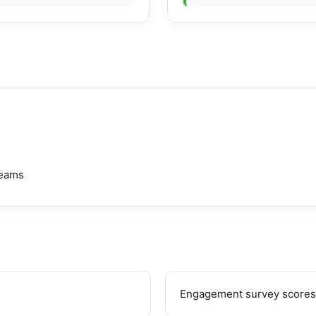
teams
Engagement survey scores