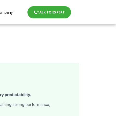
ompany
TALK TO EXPERT
ery predictability.
taining strong performance,