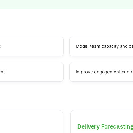
s
Model team capacity and de
ams
Improve engagement and r
Delivery Forecastin