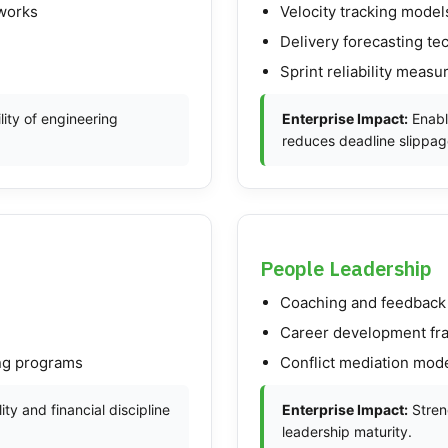
eworks
Velocity tracking model
Delivery forecasting te
Sprint reliability meas
ity of engineering
Enterprise Impact:
Enabl
reduces deadline slippag
People Leadership
Coaching and feedback
Career development f
ing programs
Conflict mediation mod
ity and financial discipline
Enterprise Impact:
Streng
leadership maturity.