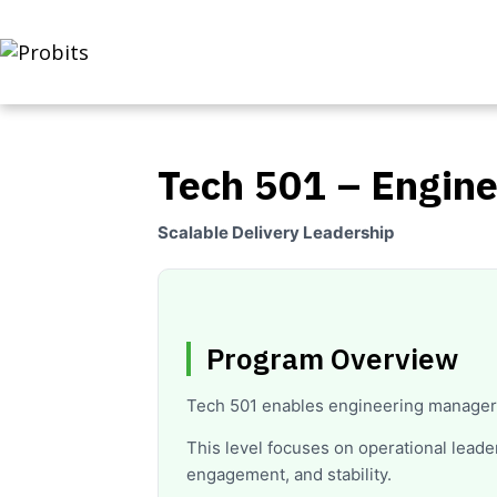
Tech 501 – Engin
Scalable Delivery Leadership
Program Overview
Tech 501 enables engineering manager
This level focuses on operational lead
engagement, and stability.