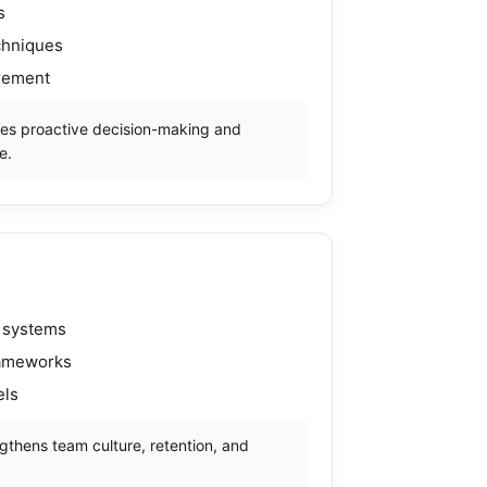
s
chniques
urement
es proactive decision-making and
e.
 systems
rameworks
els
thens team culture, retention, and