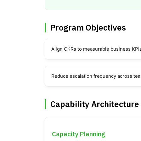
Program Objectives
Align OKRs to measurable business KPI
Reduce escalation frequency across te
Capability Architecture
Capacity Planning