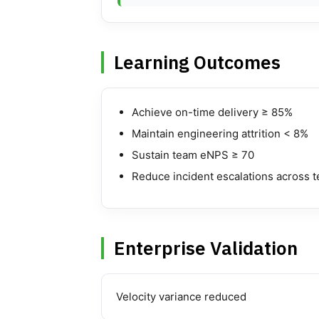
Learning Outcomes
Achieve on-time delivery ≥ 85%
Maintain engineering attrition < 8%
Sustain team eNPS ≥ 70
Reduce incident escalations across 
Enterprise Validation
Velocity variance reduced