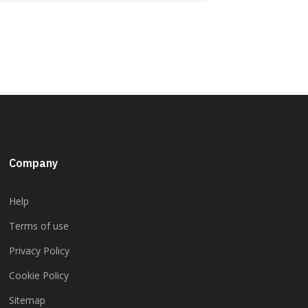
Company
Help
Terms of use
Privacy Policy
Cookie Policy
Sitemap