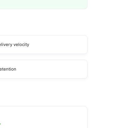
livery velocity
etention
g