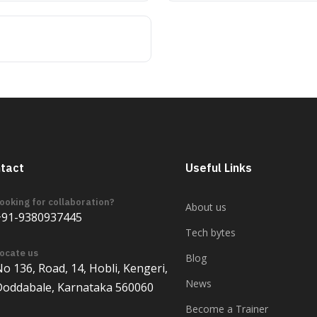
tact
Useful Links
ooking for collaboration?
About us
+91-9380937445
Tech bytes
ocate us
Blog
o 136, Road, 14, Hobli, Kengeri,
News
Doddabale, Karnataka 560060
Become a Trainer