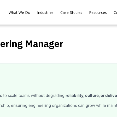
What We Do
Industries
Case Studies
Resources
C
eering Manager
s to scale teams without degrading
reliability, culture, or deliv
ership, ensuring engineering organizations can grow while main