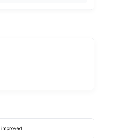
 improved