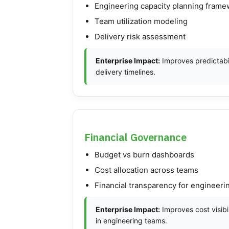
Engineering capacity planning fram
Team utilization modeling
Delivery risk assessment
Enterprise Impact:
Improves predictabil
delivery timelines.
Financial Governance
Budget vs burn dashboards
Cost allocation across teams
Financial transparency for engineer
Enterprise Impact:
Improves cost visibil
in engineering teams.