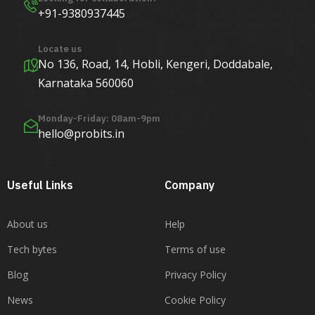
+91-9380937445
Locate us
No 136, Road, 14, Hobli, Kengeri, Doddabale,
Karnataka 560060
Monday-Friday: 08am-9pm
hello@probits.in
Useful Links
Company
About us
Help
Tech bytes
Terms of use
Blog
Privacy Policy
News
Cookie Policy