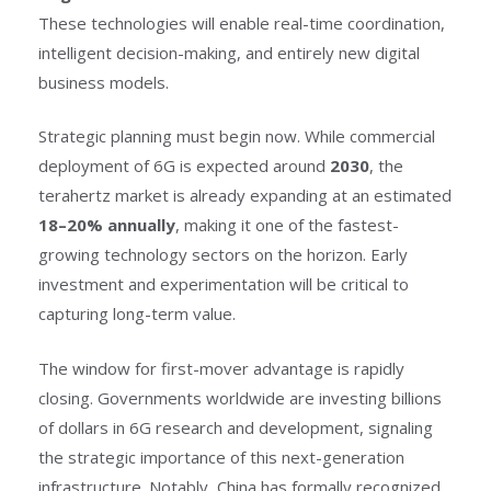
These technologies will enable real-time coordination,
intelligent decision-making, and entirely new digital
business models.
Strategic planning must begin now. While commercial
deployment of 6G is expected around
2030
, the
terahertz market is already expanding at an estimated
18–20% annually
, making it one of the fastest-
growing technology sectors on the horizon. Early
investment and experimentation will be critical to
capturing long-term value.
The window for first-mover advantage is rapidly
closing. Governments worldwide are investing billions
of dollars in 6G research and development, signaling
the strategic importance of this next-generation
infrastructure. Notably, China has formally recognized