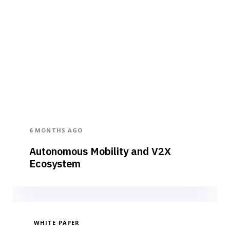
6 MONTHS AGO
Autonomous Mobility and V2X
Ecosystem
WHITE PAPER