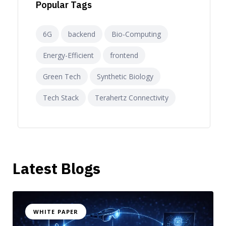
Popular Tags
6G
backend
Bio-Computing
Energy-Efficient
frontend
Green Tech
Synthetic Biology
Tech Stack
Terahertz Connectivity
Latest Blogs
WHITE PAPER