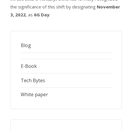
the significance of this shift by designating
November
3, 2022
, as
6G Day
.
Blog
E-Book
Tech Bytes
White paper