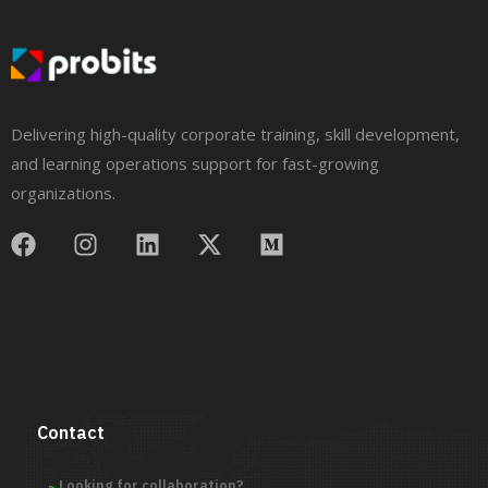
Delivering high-quality corporate training, skill development,
and learning operations support for fast-growing
organizations.
Contact
Looking for collaboration?