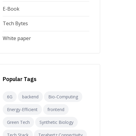
E-Book
Tech Bytes
White paper
Popular Tags
6G
backend
Bio-Computing
Energy-Efficient
frontend
Green Tech
Synthetic Biology
Tech Stack
Terahertz Connectivity