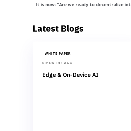
It is now: “Are we ready to decentralize int
Latest Blogs
WHITE PAPER
6 MONTHS AGO
Edge & On-Device AI