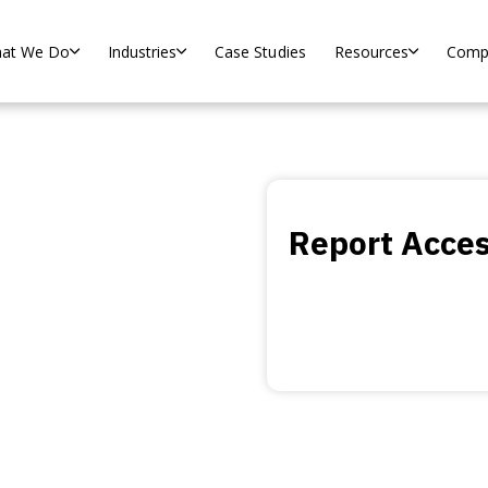
at We Do
Industries
Case Studies
Resources
Comp
.0
Report Acce
d