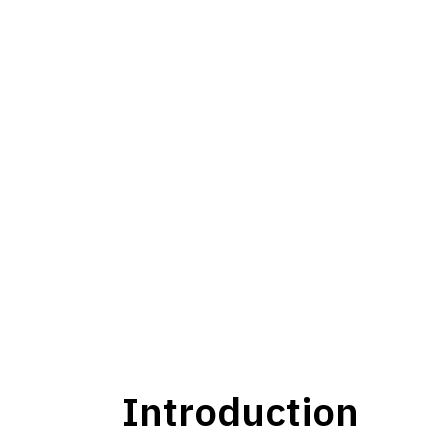
Introduction