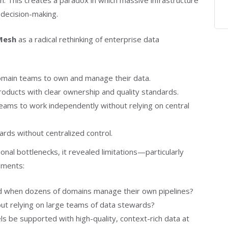
n. This creates a paradox in which massive infrastructure
 decision-making.
Mesh
as a radical rethinking of enterprise data
main teams to own and manage their data.
oducts with clear ownership and quality standards.
ms to work independently without relying on central
ards without centralized control.
nal bottlenecks, it revealed limitations—particularly
ements:
d when dozens of domains manage their own pipelines?
ut relying on large teams of data stewards?
s be supported with high-quality, context-rich data at