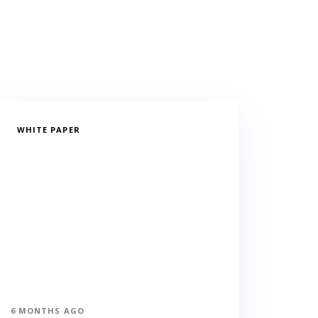
WHITE PAPER
6 MONTHS AGO