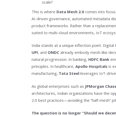
scale?
This is where
Data Mesh 2.0
comes into focus.
AI-driven governance, automated metadata dis
product frameworks. Rather than a replacemen
suited to multi-cloud environments, IoT ecosyst
India stands at a unique inflection point. Digital
UPI
, and
ONDC
already embody mesh-like decen
natural progression. In banking,
HDFC Bank
emp
principles. In healthcare,
Apollo Hospitals
is e
manufacturing,
Tata Steel
leverages IoT-drive
As global enterprises such as
JPMorgan Chas
architectures, Indian organizations have the op
2.0 best practices—avoiding the “half-mesh” pit
The question is no longer “Should we decen