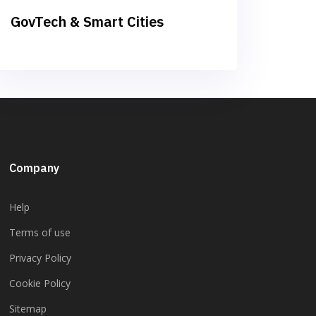
GovTech & Smart Cities
Company
Help
Terms of use
Privacy Policy
Cookie Policy
Sitemap