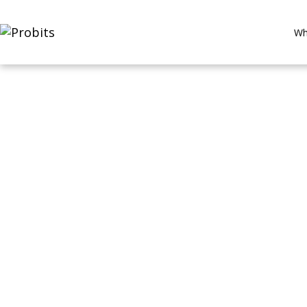
Wh
Data Mesh 2
Making Data Truly Product-Le
By ProBits Team | 8–10 min read