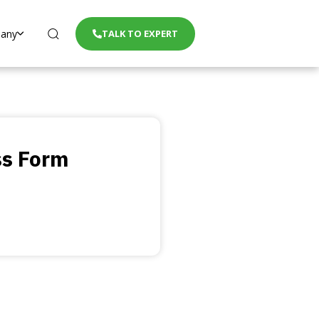
any
TALK TO EXPERT
ss Form