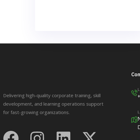
Con
L
Delivering high-quality corporate training, skill
development, and learning operations support
for fast-growing organizations.
L
N