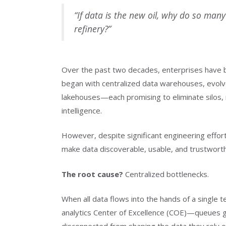
“If data is the new oil, why do so many e
refinery?”
Over the past two decades, enterprises have be
began with centralized data warehouses, evolve
lakehouses—each promising to eliminate silos, 
intelligence.
However, despite significant engineering effort
make data discoverable, usable, and trustwort
The root cause?
Centralized bottlenecks.
When all data flows into the hands of a single
analytics Center of Excellence (COE)—queues gr