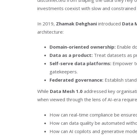
disconnected from shaping the data they rely o
investments coexist with slow and constrained
In 2019,
Zhamak Dehghani
introduced
Data 
architecture:
Domain-oriented ownership:
Enable do
Data as a product:
Treat datasets as pr
Self-serve data platforms:
Empower tea
gatekeepers.
Federated governance:
Establish stand
While
Data Mesh 1.0
addressed key organisatio
when viewed through the lens of AI-era requir
How can real-time compliance be ensure
How can data quality be automated witho
How can AI copilots and generative model