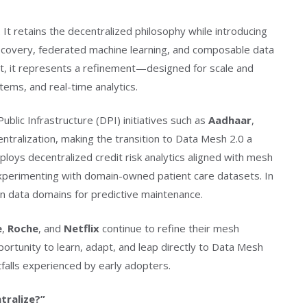
 It retains the decentralized philosophy while introducing
covery, federated machine learning, and composable data
t, it represents a refinement—designed for scale and
ems, and real-time analytics.
 Public Infrastructure (DPI) initiatives such as
Aadhaar
,
tralization, making the transition to Data Mesh 2.0 a
loys decentralized credit risk analytics aligned with mesh
xperimenting with domain-owned patient care datasets. In
n data domains for predictive maintenance.
e
,
Roche
, and
Netflix
continue to refine their mesh
portunity to learn, adapt, and leap directly to Data Mesh
falls experienced by early adopters.
tralize?”