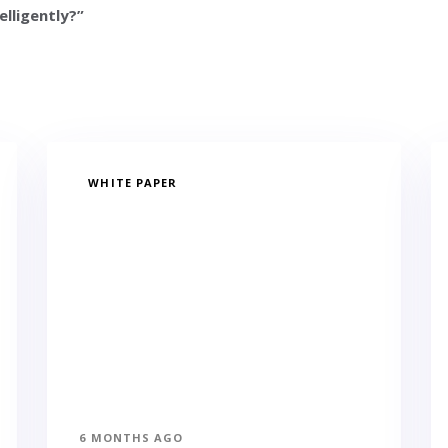
elligently?”
WHITE PAPER
6 MONTHS AGO