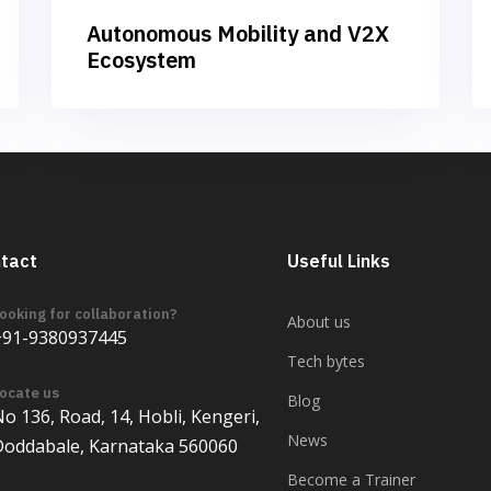
Autonomous Mobility and V2X
Ecosystem
tact
Useful Links
ooking for collaboration?
About us
+91-9380937445
Tech bytes
ocate us
Blog
o 136, Road, 14, Hobli, Kengeri,
News
Doddabale, Karnataka 560060
Become a Trainer