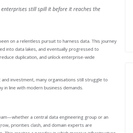
nterprises still spill it before it reaches the
en on a relentless pursuit to harness data. This journey
d into data lakes, and eventually progressed to
reduce duplication, and unlock enterprise-wide
 and investment, many organisations still struggle to
hy in line with modern business demands.
 team—whether a central data engineering group or an
ow, priorities clash, and domain experts are