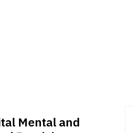
ital Mental and