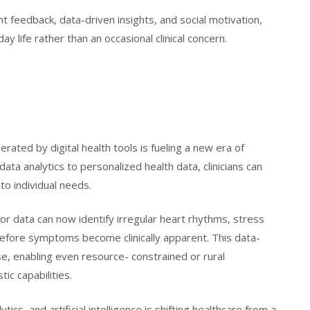
 feedback, data-driven insights, and social motivation,
ay life rather than an occasional clinical concern.
ated by digital health tools is fueling a new era of
data analytics to personalized health data, clinicians can
to individual needs.
r data can now identify irregular heart rhythms, stress
 before symptoms become clinically apparent. This data-
, enabling even resource- constrained or rural
ic capabilities.
tics, and artificial intelligence is shifting healthcare from a