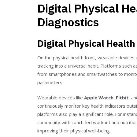
Digital Physical H
Diagnostics
Digital Physical Health
On the physical health front, wearable devices 
tracking into a universal habit. Platforms such 
from smartphones and smartwatches to monitor e
parameters.
Wearable devices like
Apple Watch
,
Fitbit
, a
continuously monitor key health indicators outsi
platforms also play a significant role. For insta
community with coach-led workout and nutrition 
improving their physical well-being.