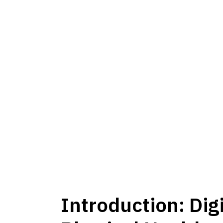
Introduction: Dig