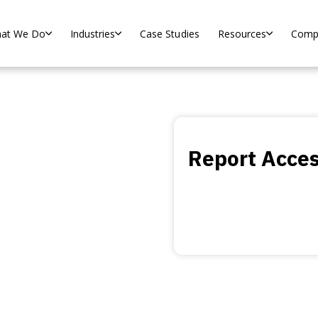
at We Do
Industries
Case Studies
Resources
Comp
h and
Report Acce
agnostics