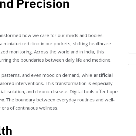
nd Precision
 transformed how we care for our minds and bodies.
niaturized clinic in our pockets, shifting healthcare
lized monitoring. Across the world and in India, this
rring the boundaries between daily life and medicine.
leep patterns, and even mood on demand, while
artificial
ailored interventions. This transformation is especially
ial isolation, and chronic disease. Digital tools offer hope
re
. The boundary between everyday routines and well-
 era of continuous wellness.
lth