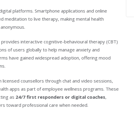
igital platforms. Smartphone applications and online
ed meditation to live therapy, making mental health
n anonymous.
 provides interactive cognitive-behavioural therapy (CBT)
ions of users globally to help manage anxiety and
atforms have gained widespread adoption, offering mood
ns.
 licensed counsellors through chat and video sessions,
ealth apps as part of employee wellness programs. These
cting as
24/7 first responders or digital coaches
,
ers toward professional care when needed.