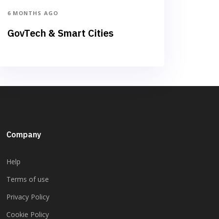
6 MONTHS AGO
GovTech & Smart Cities
Company
Help
Terms of use
Privacy Policy
Cookie Policy