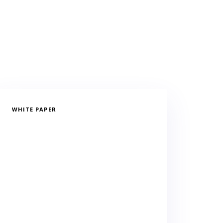
WHITE PAPER