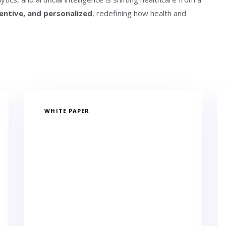
entive, and personalized
, redefining how health and
WHITE PAPER