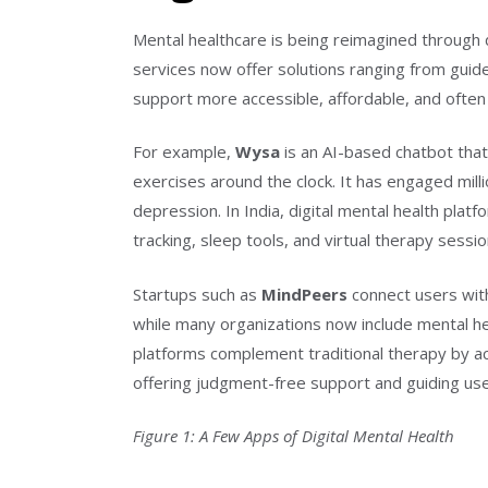
Mental healthcare is being reimagined through d
services now offer solutions ranging from guid
support more accessible, affordable, and ofte
For example,
Wysa
is an AI-based chatbot that
exercises around the clock. It has engaged mill
depression. In India, digital mental health pl
tracking, sleep tools, and virtual therapy sessio
Startups such as
MindPeers
connect users with
while many organizations now include mental h
platforms complement traditional therapy by a
offering judgment-free support and guiding us
Figure 1: A Few Apps of Digital Mental Health