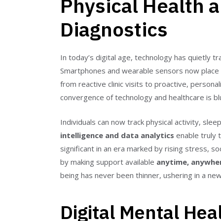
Physical Health a
Diagnostics
In today’s digital age, technology has quietly
Smartphones and wearable sensors now place a mi
from reactive clinic visits to proactive, persona
convergence of technology and healthcare is blu
Individuals can now track physical activity, s
intelligence and data analytics
enable truly t
significant in an era marked by rising stress, soc
by making support available
anytime, anywhe
being has never been thinner, ushering in a new
Digital Mental Hea