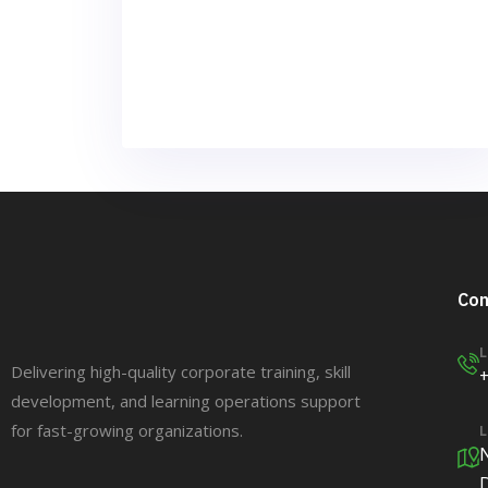
Con
L
Delivering high-quality corporate training, skill
development, and learning operations support
for fast-growing organizations.
L
N