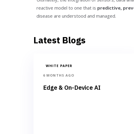
reactive model to one that is
predictive, prev
disease are understood and managed.
Latest Blogs
WHITE PAPER
6 MONTHS AGO
Edge & On-Device AI