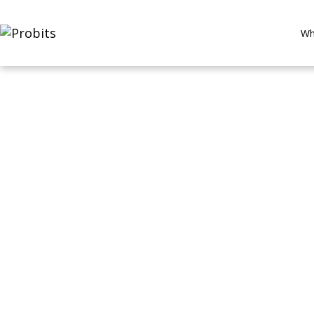
Wh
Digital Healt
Precision Di
The AI Clinician on Your Wrist
By ProBits Team | 8–10 min read