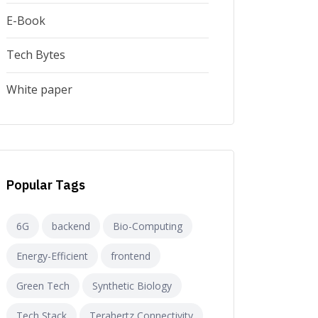
E-Book
Tech Bytes
White paper
Popular Tags
6G
backend
Bio-Computing
Energy-Efficient
frontend
Green Tech
Synthetic Biology
Tech Stack
Terahertz Connectivity