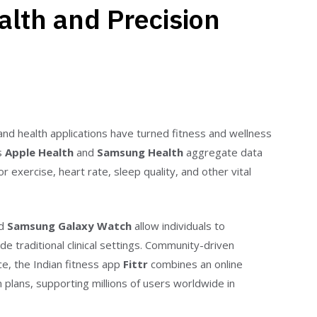
ealth and Precision
and health applications have turned fitness and wellness
as
Apple Health
and
Samsung Health
aggregate data
xercise, heart rate, sleep quality, and other vital
nd
Samsung Galaxy Watch
allow individuals to
de traditional clinical settings. Community-driven
nce, the Indian fitness app
Fittr
combines an online
plans, supporting millions of users worldwide in