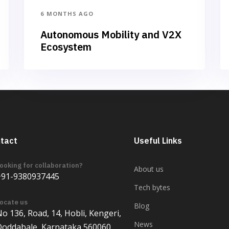
6 MONTHS AGO
Autonomous Mobility and V2X
Ecosystem
tact
Useful Links
ooking for collaboration?
About us
+91-9380937445
Tech bytes
ocate us
Blog
o 136, Road, 14, Hobli, Kengeri,
News
Doddabale, Karnataka 560060