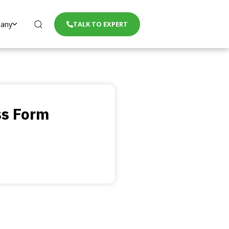
any
TALK TO EXPERT
ss Form