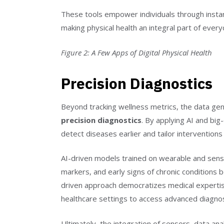
These tools empower individuals through instant
making physical health an integral part of everyd
Figure 2: A Few Apps of Digital Physical Health
Precision Diagnostics
Beyond tracking wellness metrics, the data gener
precision diagnostics
. By applying AI and big-
detect diseases earlier and tailor interventions 
AI-driven models trained on wearable and senso
markers, and early signs of chronic conditions
driven approach democratizes medical expertise
healthcare settings to access advanced diagnost
Ultimately, the integration of sensors, data analy