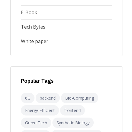
E-Book
Tech Bytes
White paper
Popular Tags
6G
backend
Bio-Computing
Energy-Efficient
frontend
Green Tech
Synthetic Biology