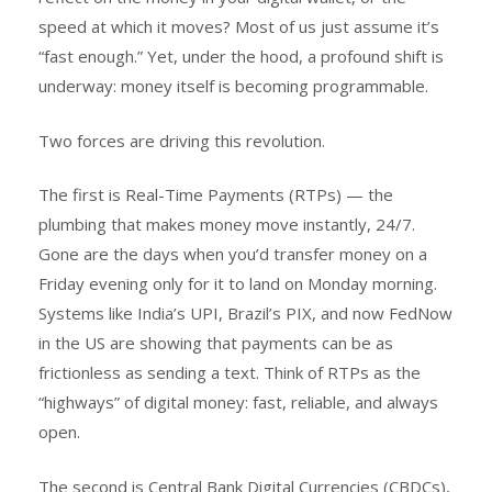
speed at which it moves? Most of us just assume it’s
“fast enough.” Yet, under the hood, a profound shift is
underway: money itself is becoming programmable.
Two forces are driving this revolution.
The first is Real-Time Payments (RTPs) — the
plumbing that makes money move instantly, 24/7.
Gone are the days when you’d transfer money on a
Friday evening only for it to land on Monday morning.
Systems like India’s UPI, Brazil’s PIX, and now FedNow
in the US are showing that payments can be as
frictionless as sending a text. Think of RTPs as the
“highways” of digital money: fast, reliable, and always
open.
The second is Central Bank Digital Currencies (CBDCs),