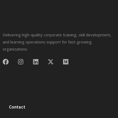
Delivering high-quality corporate training, skill development,
and learning operations support for fast-growing
organizations.
Contact