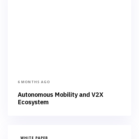
6 MONTHS AGO
Autonomous Mobility and V2X
Ecosystem
WHITE PAPER