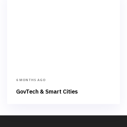
6 MONTHS AGO
GovTech & Smart Cities