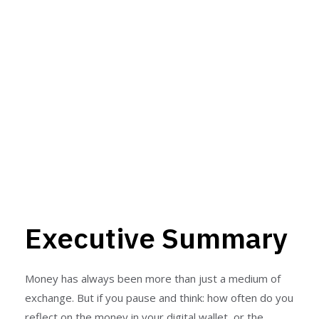
Programmable
Money at Scale
By ProBits Team | 8–10 min
read
Executive Summary
Money has always been more than just a medium of
exchange. But if you pause and think: how often do you
reflect on the money in your digital wallet, or the