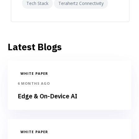
Tech Stack
Terahertz Connectivity
Latest Blogs
WHITE PAPER
6 MONTHS AGO
Edge & On-Device AI
WHITE PAPER