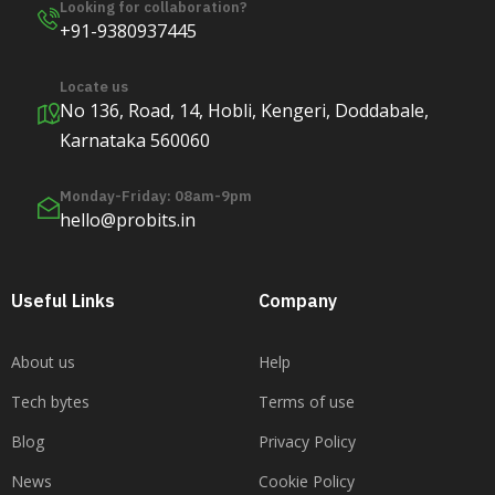
Looking for collaboration?
+91-9380937445
Locate us
No 136, Road, 14, Hobli, Kengeri, Doddabale,
Karnataka 560060
Monday-Friday: 08am-9pm
hello@probits.in
Useful Links
Company
About us
Help
Tech bytes
Terms of use
Blog
Privacy Policy
News
Cookie Policy