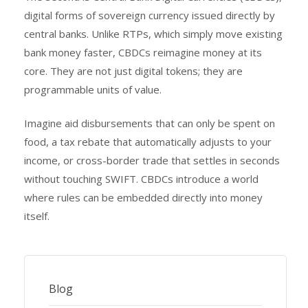
digital forms of sovereign currency issued directly by
central banks. Unlike RTPs, which simply move existing
bank money faster, CBDCs reimagine money at its
core. They are not just digital tokens; they are
programmable units of value.
Imagine aid disbursements that can only be spent on
food, a tax rebate that automatically adjusts to your
income, or cross-border trade that settles in seconds
without touching SWIFT. CBDCs introduce a world
where rules can be embedded directly into money
itself.
Blog